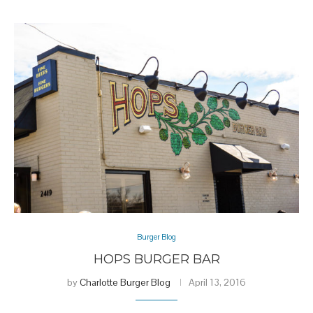
Burger Blog
HOPS BURGER BAR
by
Charlotte Burger Blog
April 13, 2016