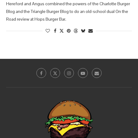
Hereford and Angus combined the powers of the Charlotte Burger
Blog and the Triangle Burger Blog to do an old-school dual On the
Road review at Hops Burger Bar.