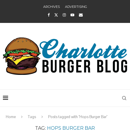
ARCHIVES
ADVERTISING
Home
Tags
Posts tagged with "Hops Burger Bar"
TAG:
HOPS BURGER BAR