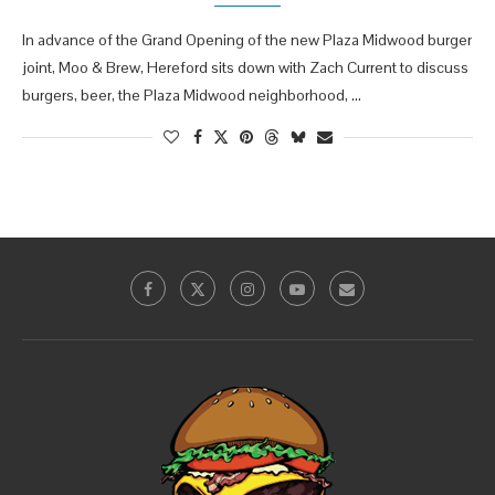
In advance of the Grand Opening of the new Plaza Midwood burger
joint, Moo & Brew, Hereford sits down with Zach Current to discuss
burgers, beer, the Plaza Midwood neighborhood, …