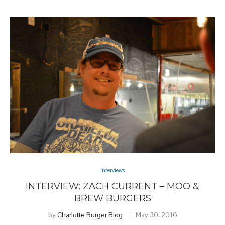
Interviews
INTERVIEW: ZACH CURRENT – MOO &
BREW BURGERS
by
Charlotte Burger Blog
May 30, 2016