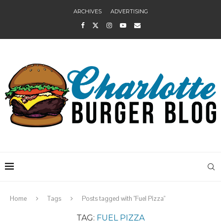
ARCHIVES
ADVERTISING
Home
Tags
Posts tagged with "Fuel Pizza"
TAG:
FUEL PIZZA