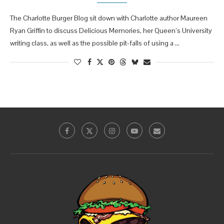
The Charlotte Burger Blog sit down with Charlotte author Maureen
Ryan Griffin to discuss Delicious Memories, her Queen’s University
writing class, as well as the possible pit-falls of using a …