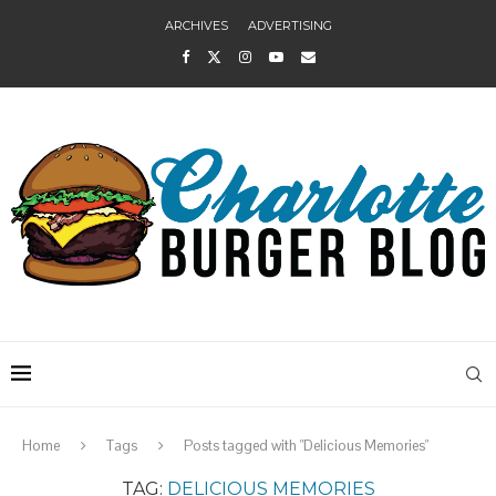
ARCHIVES
ADVERTISING
Home
Tags
Posts tagged with "Delicious Memories"
TAG:
DELICIOUS MEMORIES