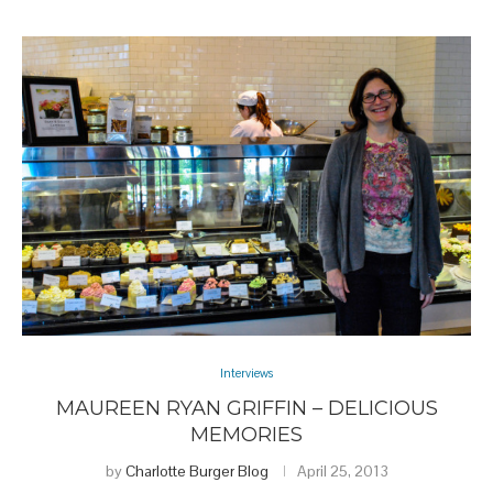
Interviews
MAUREEN RYAN GRIFFIN – DELICIOUS
MEMORIES
by
Charlotte Burger Blog
April 25, 2013