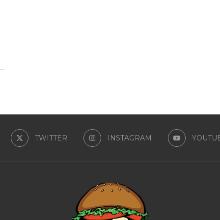
TWITTER
INSTAGRAM
YOUTU