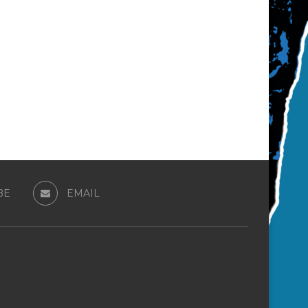
BE
EMAIL