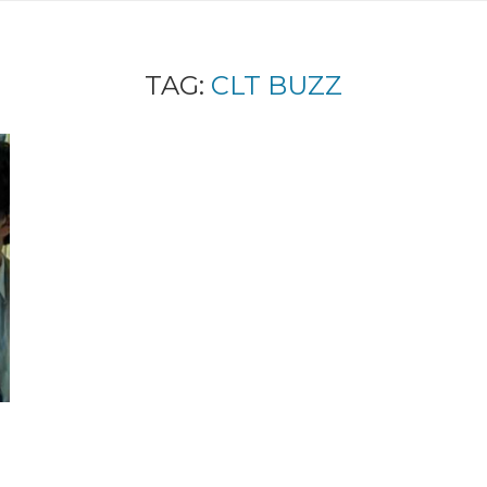
TAG:
CLT BUZZ