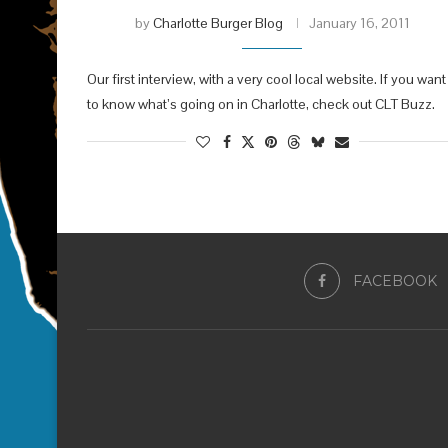
by
Charlotte Burger Blog
January 16, 2011
Our first interview, with a very cool local website. If you want
to know what’s going on in Charlotte, check out CLT Buzz.
FACEBOOK