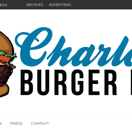
GERS
ARCHIVES
ADVERTISING
NGS
S
PRESS
CONTACT