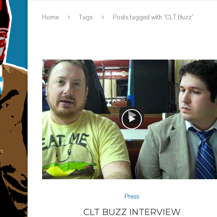
Home
Tags
Posts tagged with "CLT Buzz"
Press
CLT BUZZ INTERVIEW