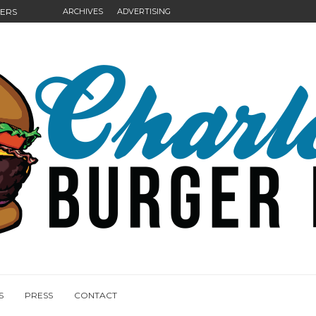
GERS
ARCHIVES
ADVERTISING
NGS
S
PRESS
CONTACT