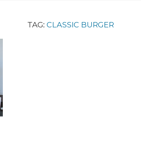
TAG:
CLASSIC BURGER