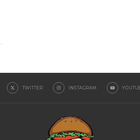
TWITTER
INSTAGRAM
YOUTU