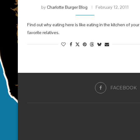
by
Charlotte Burger Blog
February 12, 2011
Find out why eating here is like eating in the kitchen of your
favorite relatives.
FACEBOOK