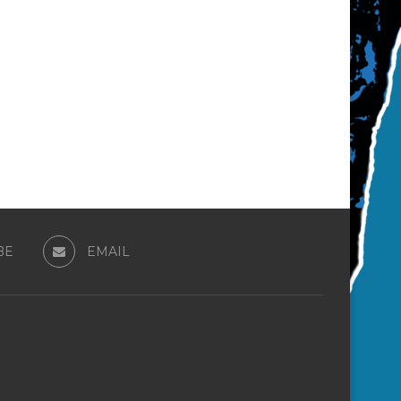
BE
EMAIL