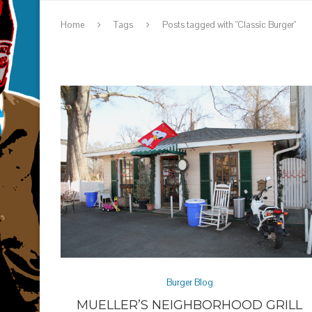
Home
Tags
Posts tagged with "Classic Burger"
Burger Blog
MUELLER’S NEIGHBORHOOD GRILL