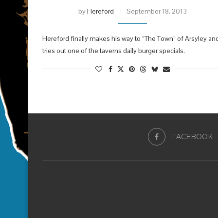
by
Hereford
September 18, 2013
Hereford finally makes his way to “The Town” of Arsyley an
tries out one of the taverns daily burger specials.
FACEBOOK