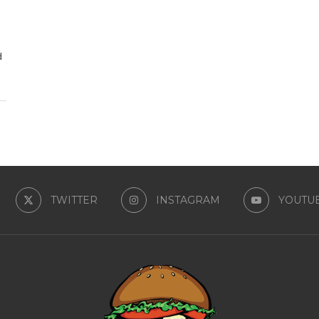
d
TWITTER
INSTAGRAM
YOUTU