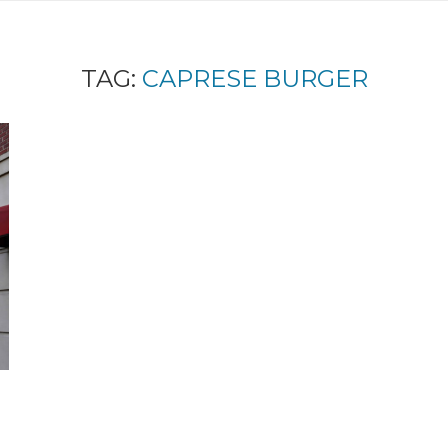
TAG:
CAPRESE BURGER