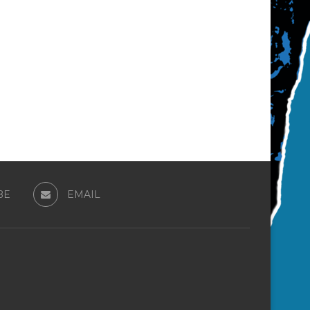
BE
EMAIL