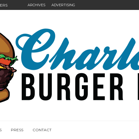
GERS
ARCHIVES
ADVERTISING
NGS
S
PRESS
CONTACT