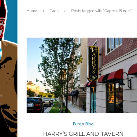
Home
Tags
Posts tagged with "Caprese Burger"
Burger Blog
HARRY’S GRILL AND TAVERN