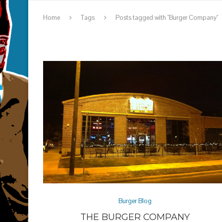
Home
Tags
Posts tagged with "Burger Company"
Burger Blog
THE BURGER COMPANY