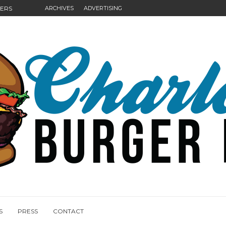
GERS
ARCHIVES
ADVERTISING
NGS
S
PRESS
CONTACT