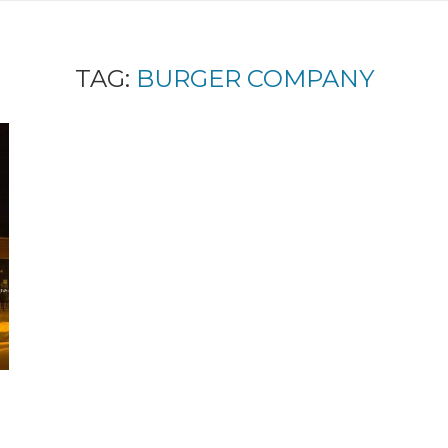
TAG:
BURGER COMPANY