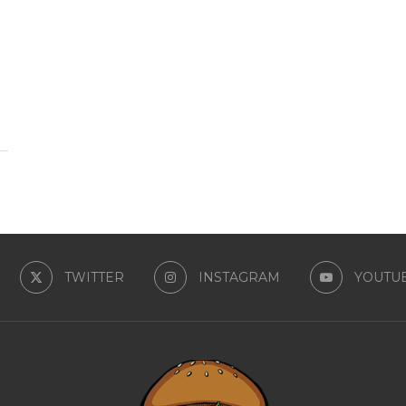
TWITTER
INSTAGRAM
YOUTU