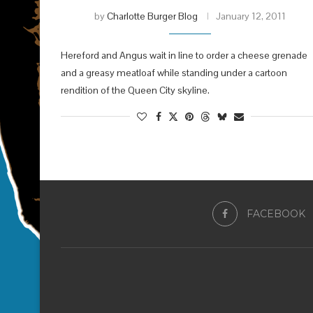
by
Charlotte Burger Blog
January 12, 2011
Hereford and Angus wait in line to order a cheese grenade
and a greasy meatloaf while standing under a cartoon
rendition of the Queen City skyline.
FACEBOOK