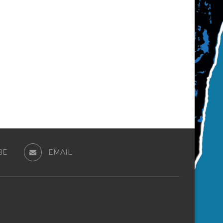
BE
EMAIL