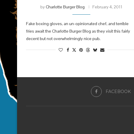
by
Charlotte Burger Blog
February 4, 2011
Fake boxing gloves, an un-opinionated chef, and terrible
fries await the Charlotte Burger Blog as they visit this fairly
decent but not overwhelmingly nice pub.
FACEBOOK