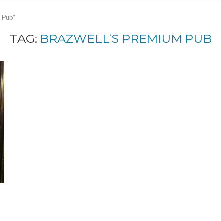
m Pub"
TAG:
BRAZWELL’S PREMIUM PUB