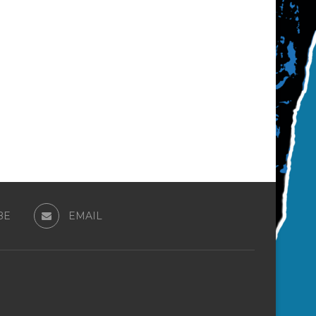
BE
EMAIL