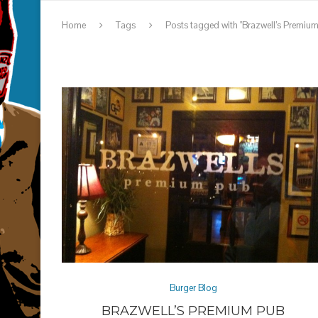
Home
Tags
Posts tagged with "Brazwell’s Premiu
Burger Blog
BRAZWELL’S PREMIUM PUB