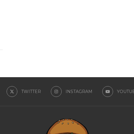
TWITTER
INSTAGRAM
YOUTU