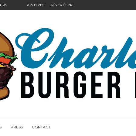
GERS
ARCHIVES
ADVERTISING
NGS
S
PRESS
CONTACT