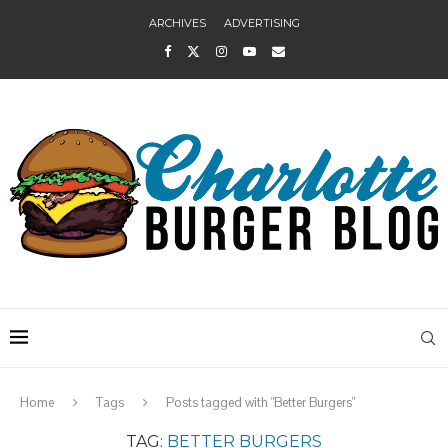
ARCHIVES
ADVERTISING
Home
Tags
Posts tagged with "Better Burgers"
TAG:
BETTER BURGERS