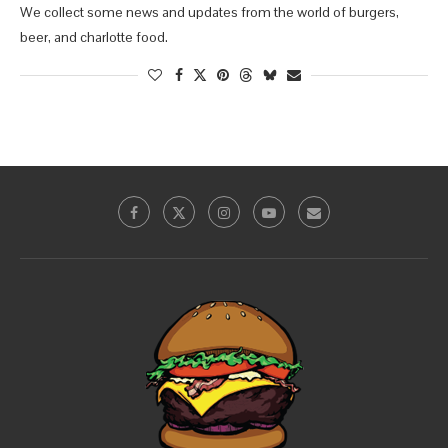
We collect some news and updates from the world of burgers,
beer, and charlotte food.