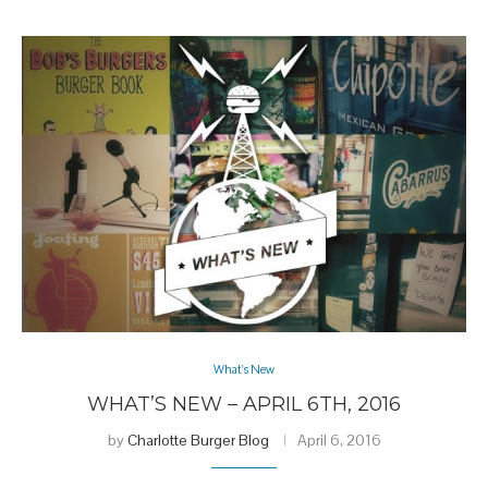
What's New
WHAT’S NEW – APRIL 6TH, 2016
by
Charlotte Burger Blog
April 6, 2016