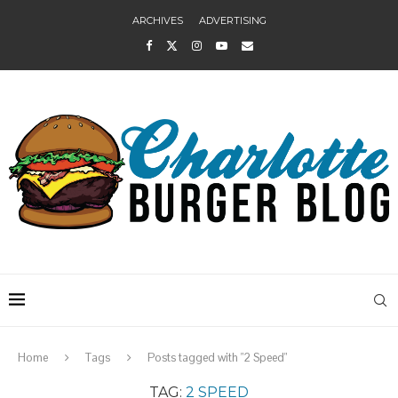
ARCHIVES
ADVERTISING
Home
Tags
Posts tagged with "2 Speed"
TAG:
2 SPEED