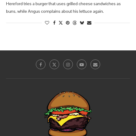
Hereford tries a burger that uses grilled cheese sandwiches as
buns, while Angus complains about his lettuce again.