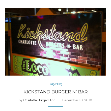
Burger Blog
KICKSTAND BURGER N’ BAR
by
Charlotte Burger Blog
December 10, 2010