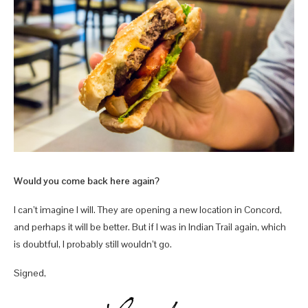
Would you come back here again?
I can’t imagine I will. They are opening a new location in Concord,
and perhaps it will be better. But if I was in Indian Trail again, which
is doubtful, I probably still wouldn’t go.
Signed,