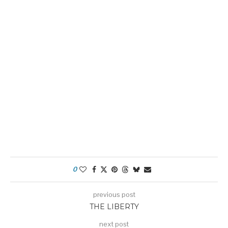
0
previous post
THE LIBERTY
next post