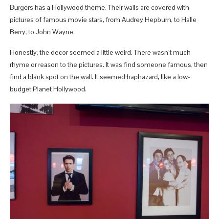
Burgers has a Hollywood theme. Their walls are covered with
pictures of famous movie stars, from Audrey Hepburn, to Halle
Berry, to John Wayne.
Honestly, the decor seemed a little weird. There wasn’t much
rhyme or reason to the pictures. It was find someone famous, then
find a blank spot on the wall. It seemed haphazard, like a low-
budget Planet Hollywood.