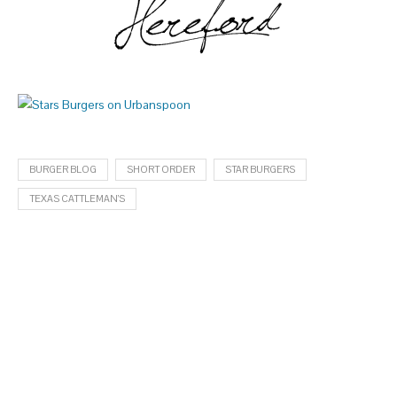
BURGER BLOG
SHORT ORDER
STAR BURGERS
TEXAS CATTLEMAN’S