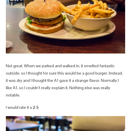
Not great. When we parked and walked in, it smelled fantastic
outside, so I thought for sure this would be a good burger. Instead,
it was dry and I thought the A1 gave it a strange flavor. Normally I
like A1, so I couldn’t really explain it. Nothing else was really
notable.
I would rate it a
2.5