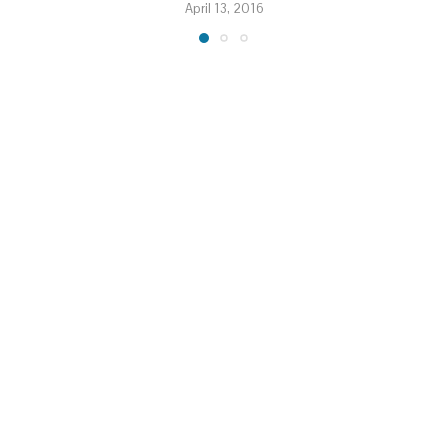
April 13, 2016