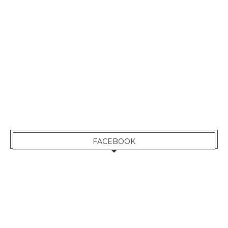
FACEBOOK