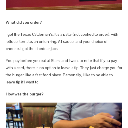
What did you order?
I got the Texas Cattleman’s. It’s a patty (not cooked to order), with
lettuce, tomato, an onion ring, A1 sauce, and your choice of
cheese. I got the cheddar jack.
You pay before you eat at Stars, and I want to note that if you pay
with a card, there is no option to leave a tip. They just charge you for
the burger, like a fast food place. Personally, I like to be able to
leave tip if I want to.
How was the burger?