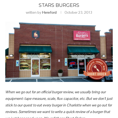
STARS BURGERS
written by
Hereford
October 23, 2013
When we go out for an official burger review, we usually bring our
equipment: tape measure, scale, flux capacitor, etc. But we don’t just
stick to our quest to eat every burger in Charlotte when we go out for
reviews. Sometimes we want to write a quick review of a burger that