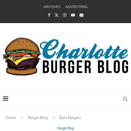
ARCHIVES
ADVERTISING
Home
Burger Blog
Stars Burgers
Burger Blog