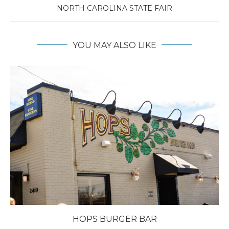
NORTH CAROLINA STATE FAIR
YOU MAY ALSO LIKE
HOPS BURGER BAR