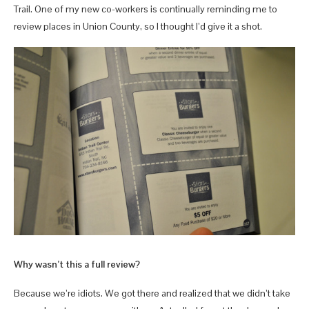
Trail. One of my new co-workers is continually reminding me to
review places in Union County, so I thought I’d give it a shot.
Why wasn’t this a full review?
Because we’re idiots. We got there and realized that we didn’t take