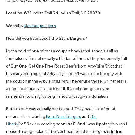
we just happened upon. We call these Short Orders.
Location:
633 Indian Trail Rd, Indian Trail, NC 28079
Website:
starsburgers.com
How did you hear about the Stars Burgers?
I got a hold of one of those coupon books that schools sell as
fundraisers. I’m not usually a big fan of these. They’re normally full
of Buy One, Get One Free Roast Beefs from Arby’s[ref]Not that I
have anything against Arby’s. I just don’t want to be the guy with
the coupon in the Arby’s line.[/ref]. I never use those. Or, if there is
a good restaurant, it’s like 5% off. It’s not enough to even
remember to bring it along. I should just give a donation.
But this one was actually pretty good. They had a lot of great
restaurants, including
Nom Nom Burgers
and
The
Liberty
[ref]Review coming soon.[/ref]. And I was flipping through I
noticed a burger place I’d never heard of. Stars Burgers in Indian