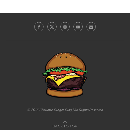
© 2016 Charlotte Burger Blog | All Rights Reserved
BACK TO TOP