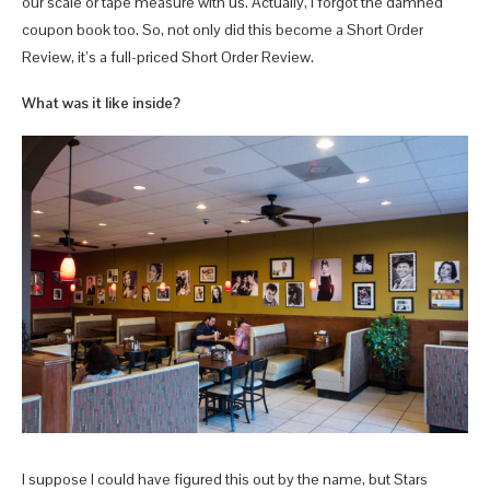
our scale or tape measure with us. Actually, I forgot the damned
coupon book too. So, not only did this become a Short Order
Review, it’s a full-priced Short Order Review.
What was it like inside?
I suppose I could have figured this out by the name, but Stars