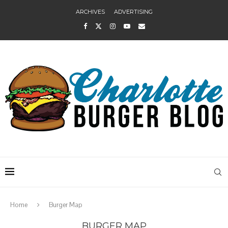
ARCHIVES
ADVERTISING
Home
Burger Map
BURGER MAP