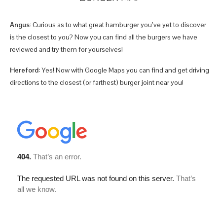
Angus:
Curious as to what great hamburger you’ve yet to discover
is the closest to you? Now you can find all the burgers we have
reviewed and try them for yourselves!
Hereford:
Yes! Now with Google Maps you can find and get driving
directions to the closest (or farthest) burger joint near you!