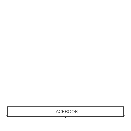
FACEBOOK