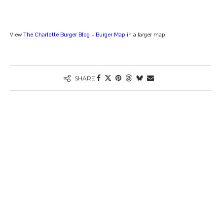
View
The Charlotte Burger Blog – Burger Map
in a larger map
SHARE